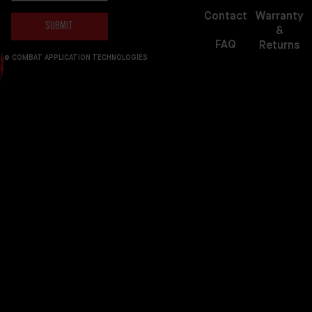
Warranty
Contact
Submit
&
FAQ
Returns
© COMBAT APPLICATION TECHNOLOGIES