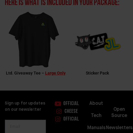
Here is what is included in your package:
Ltd. Giveaway Tee –
Large Only
Sticker Pack
About
Sign up for updates
Official
Open
on our newsletter
Cheese
Source
Tech
Official
Newsletters
Manuals