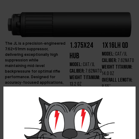
The JL is a precision-engineered
1.375x24
1x16LH QD
7.62x51mm suppressor,
Model:
CAT/JL
delivering exceptionally high
HUB
suppression while
Caliber:
7.62NATO
Model:
CAT/JL
maintaining mid-level
Weight Titanium:
backpressure for optimal rifle
Caliber:
7.62NATO
14.0 OZ
performance. Designed for
Weight Titanium:
Overall Length:
accuracy-focused applications,
13.2 OZ
8.55”
the JL minimizes point-of-impact
Overall Length:
Diameter:
1.75”
shift and ensures reliable function
8.20”
across a range of precision
Min Barrel
Diameter:
1.75”
shooting platforms. Beyond its
Length:
16”
effectiveness with 7.62x51mm,
Min Barrel
Optimized
the JL is also highly versatile,
Length:
16”
Velocity:
2200 –
making it an ideal suppressor for
Optimized
2900ft/s
.300 Blackout (300BLK) Sub
Velocity:
2200 –
Optimized
Machine Gun assault systems,
2900ft/s
where its balance of suppression
Platform:
20″