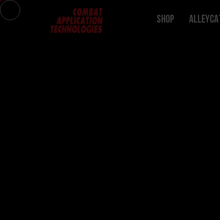
Shop
ALLEYCA