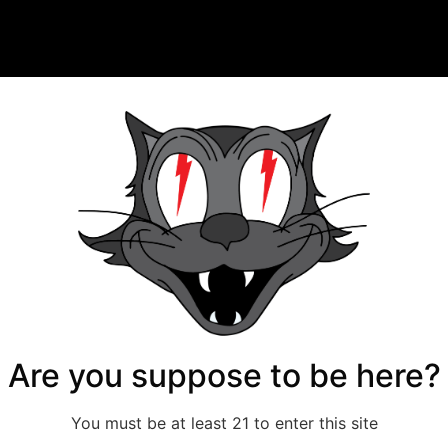
Are you suppose to be here?
You must be at least 21 to enter this site