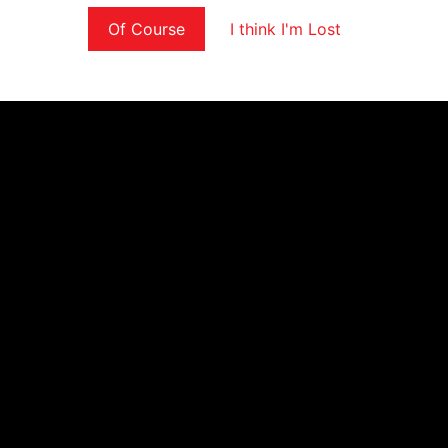
Of Course
I think I'm Lost