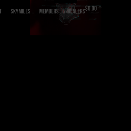
$
0.00
T
Skymiles
Members
Dealers