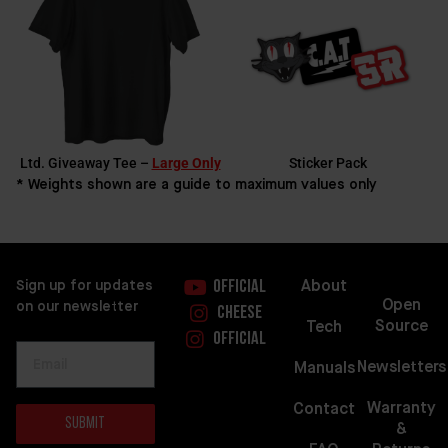
Ltd. Giveaway Tee –
Large Only
Sticker Pack
* Weights shown are a guide to maximum values only
About
Sign up for updates
Official
Open
on our newsletter
Cheese
Source
Tech
Official
Newsletters
Manuals
Warranty
Contact
Submit
&