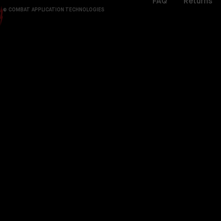
FAQ
Returns
© COMBAT APPLICATION TECHNOLOGIES