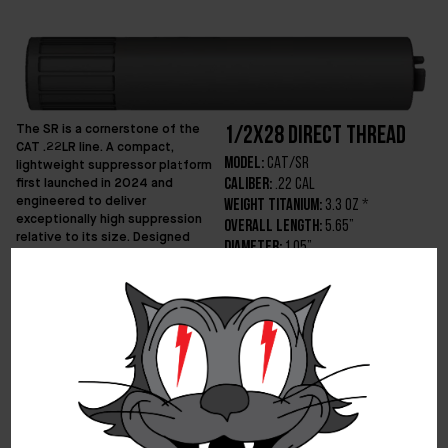
The SR is a cornerstone of the
1/2x28 Direct Thread
CAT .22LR line. A compact,
Model:
CAT/SR
lightweight suppressor platform
first launched in 2024 and
Caliber:
.22 CAL
engineered to deliver
Weight Titanium:
3.3 oz *
exceptionally high suppression
Overall Length:
5.65”
relative to its size. Designed
Diameter:
1.05”
around maximum efficiency, the
Min Barrel Length:
No Restriction
original SR set a benchmark for
Optimized Velocity:
0 – 1200ft/s
sound reduction per unit of
volume while maintaining
Technology:
DiVerge
durability through additive
Recommendation:
Up to 5.7×28 (see
manufacturing. In 2025 the
manual)
platform advanced to its second
Finish:
DLC
iteration – a refined single-piece
Mounting:
1/2×28 Direct Thread
design that supersedes both the
Price Titanium:
$650
original SR and the ALLEYCAT 22.
The current SR consolidates the