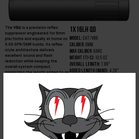
The
VB6
is a precision reflex
1x16LH QD
suppressor engineered for 6mm
Model:
CAT/VB6
platforms and equally at home on
5.56 SPR/DMR builds. Its reflex-
Caliber:
6MM
style architecture delivers
Max Caliber:
6ARC
excellent sound and flash
Weight (TI-C):
13.5 oz
reduction while keeping the
Overall Length:
7.88″
overall system compact,
Added Length (Nano):
4.26″
minimizing the length added to an
Maxed Barrel Diameter:
.98″
already long barrel without making
sacrifices on performance. By
Barrel Reflex (From Shoulder):
managing and redirecting gas into
2.81”
the reflex chamber behind the
Diameter:
1.75″
muzzle, the VB6 shifts center of
Min Barrel Length:
14.5”
gravity rearward and preserves
Optimized Velocity:
2800 – 3200
rifle balance and handling, while
fps
still offering the performance
you’d expect from a CAT
Optimized Platform:
SPR/DMR
suppressor. Built from premium
builds with 3″ minimum clearance
materials and finished for
from the crown of the muzzle to