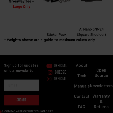
Giveaway Tee –
Large Only
AI Nano 5/8×24
Sticker Pack
(Square Shoulder)
* Weights shown are a guide to maximum values only
About
Sign up for updates
Official
Open
on our newsletter
Cheese
Source
Tech
Official
Newsletters
Manuals
Warranty
Contact
Submit
&
FAQ
Returns
© COMBAT APPLICATION TECHNOLOGIES