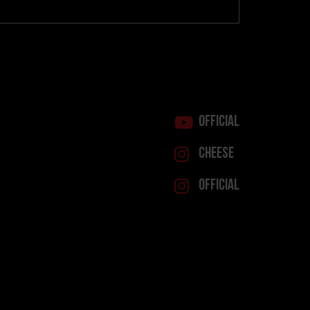
Official
Cheese
Official