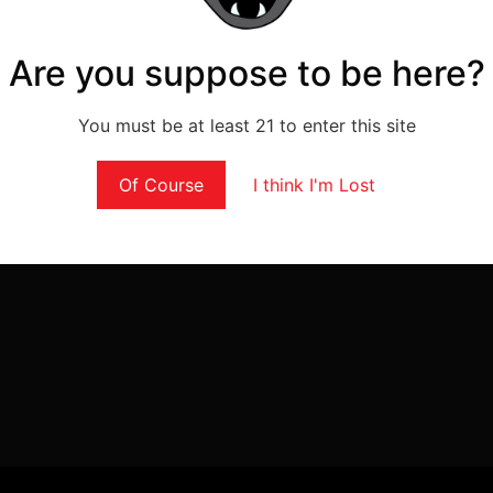
Are you suppose to be here?
You must be at least 21 to enter this site
Of Course
I think I'm Lost