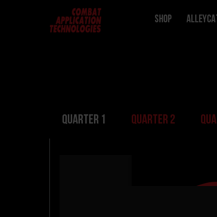
Shop
ALLEYCA
Quarter 1
Quarter 2
Qua