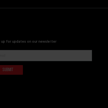
 up for updates on our newsletter
Submit