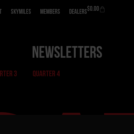
$
0.00
T
Skymiles
Members
Dealers
Newsletters
rter 3
Quarter 4