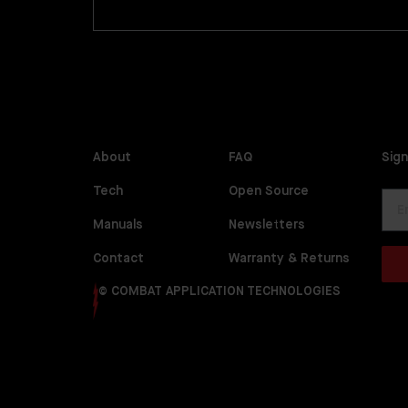
About
FAQ
Sign
Tech
Open Source
Manuals
Newsletters
Contact
Warranty & Returns
© COMBAT APPLICATION TECHNOLOGIES