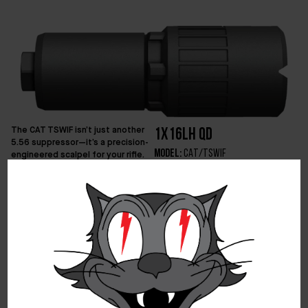
The CAT TSWIF isn’t just another
1x16LH QD
5.56 suppressor—it’s a precision-
Model:
CAT/TSWIF
engineered scalpel for your rifle.
Compact, lightweight, and
Caliber:
5.56NATO
devastatingly effective, it
Length:
2.7″ Blast Diverter / 5″
delivers an elite balance of sound
Combined Length
suppression and minimal back
Diameter:
1.5” Blast Diverter / 1.7″
pressure, keeping your rifle
Core
running smooth and your signature
Weight:
6.7oz Blast Diverter /
low. Instead of wasting internal
volume and adding unnecessary
16.6oz Combined Weight
weight with a chunk of threaded
Material:
Inconel
steel up front (read: Muzzle
Mount:
1/2×28 Lil Bomb Blast
Device), the TSWIF integrates the
Diverter (Included)
exterior tube of the silencer – a