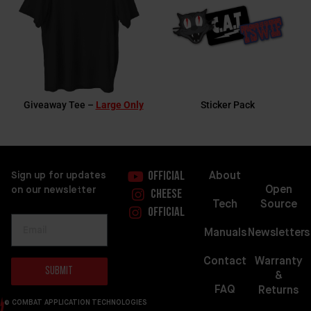
Giveaway Tee –
Large Only
Sticker Pack
About
Sign up for updates
Official
Open
on our newsletter
Cheese
Source
Tech
Official
Newsletters
Manuals
Warranty
Contact
Submit
&
FAQ
Returns
© COMBAT APPLICATION TECHNOLOGIES