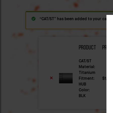
“CAT/ST” has been added to your cart.
Product
Price
CAT/ST
Material:
Titanium
×
Fitment:
$
1,04
HUB
Color:
BLK