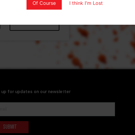
Of Course
I think I'm Lost
Apply coupon
 up for updates on our newsletter
Submit