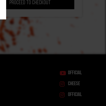
Proceed to Checkout
Official
Cheese
Official