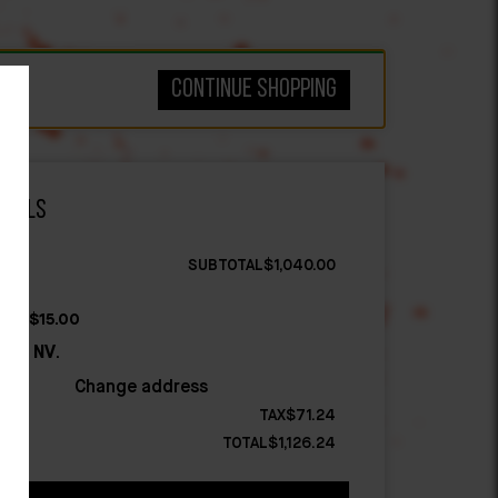
Continue shopping
otals
$
1,040.00
ate:
$
15.00
g to
NV
.
Change address
$
71.24
$
1,126.24