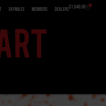
1
$
1,040.00
T
Skymiles
Members
Dealers
ART