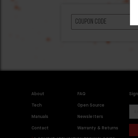
About
FAQ
Sign
Tech
Open Source
Manuals
Newsletters
Contact
Warranty & Returns