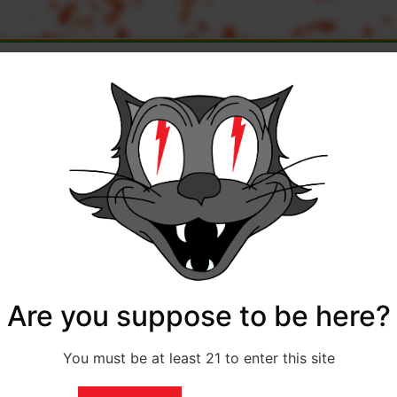
Quantity
Subtotal
Cart T
Flat r
0.00
$
1,040.00
Shippin
Are you suppose to be here?
You must be at least 21 to enter this site