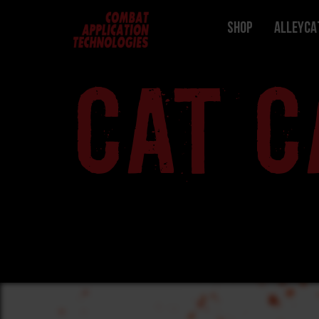
Shop
ALLEYCA
CAT C